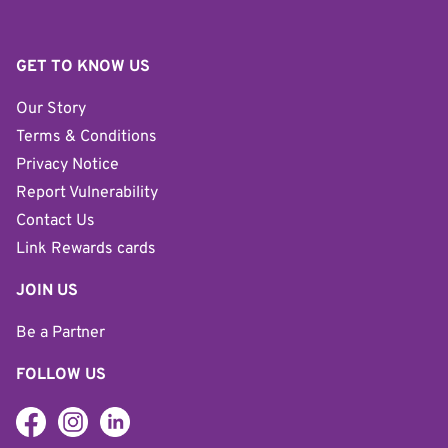
GET TO KNOW US
Our Story
Terms & Conditions
Privacy Notice
Report Vulnerability
Contact Us
Link Rewards cards
JOIN US
Be a Partner
FOLLOW US