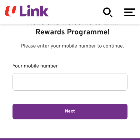
Hello and welcome to Link
Rewards Programme!
Please enter your mobile number to continue.
Your mobile number
Next