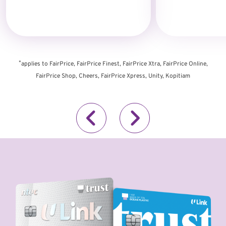
*
applies to FairPrice, FairPrice Finest, FairPrice Xtra, FairPrice Online,
FairPrice Shop, Cheers, FairPrice Xpress, Unity, Kopitiam