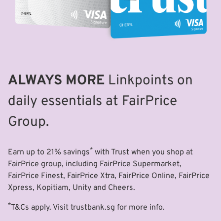
ALWAYS MORE
Linkpoints on
daily essentials at FairPrice
Group.
*
Earn up to 21% savings
with Trust when you shop at
FairPrice group, including FairPrice Supermarket,
FairPrice Finest, FairPrice Xtra, FairPrice Online, FairPrice
Xpress, Kopitiam, Unity and Cheers.
*
T&Cs apply. Visit trustbank.sg for more info.