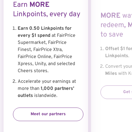
Earn
MORE
Linkpoints, every day
MORE
wa
redeem
,
Earn 0.50 Linkpoints for
to save
every $1 spend
at FairPrice
Supermarket, FairPrice
Offset $1 fo
Finest, FairPrice Xtra,
Linkpoints
.
FairPrice Online, FairPrice
Xpress, Unity, and selected
Convert you
Cheers stores.
Miles
with Kr
Accelerate your earnings at
more than
1,000 partners'
Get 
outlets
islandwide.
Meet our partners