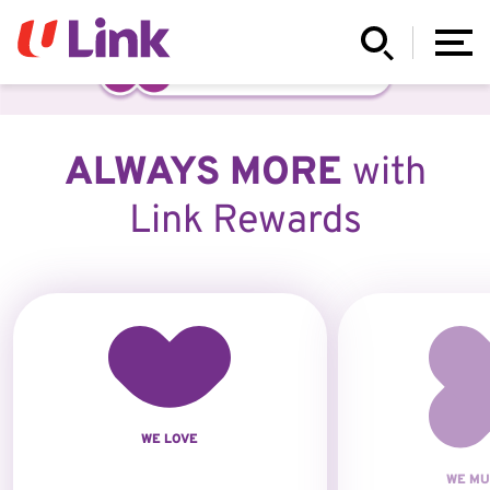
ALWAYS MORE
with
Link Rewards
WE LOVE
WE MU