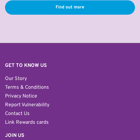
Find out more
GET TO KNOW US
Our Story
Terms & Conditions
Privacy Notice
Report Vulnerability
Contact Us
Link Rewards cards
JOIN US