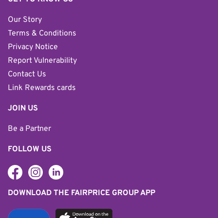
Our Story
Terms & Conditions
Privacy Notice
Report Vulnerability
Contact Us
Link Rewards cards
JOIN US
Be a Partner
FOLLOW US
DOWNLOAD THE FAIRPRICE GROUP APP