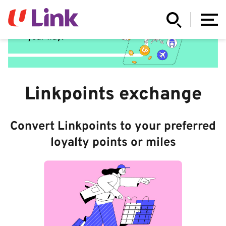
Linkpoints exchange
Convert Linkpoints to your preferred
loyalty points or miles