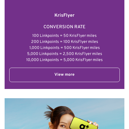
KrisFlyer
CONVERSION RATE
100 Linkpoints = 50 KrisFlyer miles
200 Linkpoints = 100 KrisFlyer miles
1,000 Linkpoints = 500 KrisFlyer miles
5,000 Linkpoints = 2,500 KrisFlyer miles
10,000 Linkpoints = 5,000 KrisFlyer miles
View more