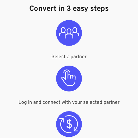
Convert in 3 easy steps
Select a partner
Log in and connect with your selected partner