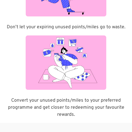
Don’t let your expiring unused points/miles go to waste.
Convert your unused points/miles to your preferred
programme and get closer to redeeming your favourite
rewards.