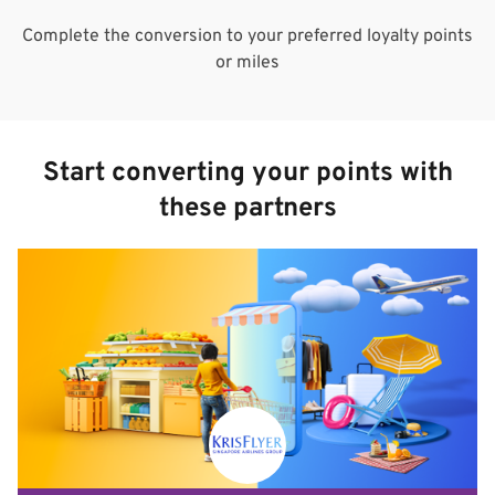
Complete the conversion to your preferred loyalty points
or miles
Start converting your points with
these partners