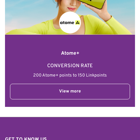
Atome+
CONVERSION RATE
200 Atome+ points to 150 Linkpoints
View more
GET TO KNOW US